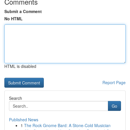
Comments
Submit a Comment
No HTML
HTML is disabled
Report Page
Search
Go
Published News
1
The Rock Gnome Bard: A Stone-Cold Musician