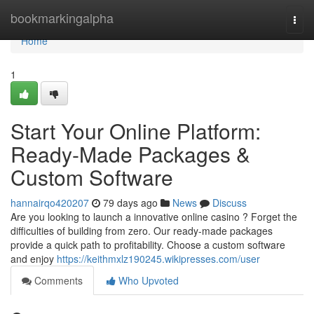
Home
bookmarkingalpha
Togg
navi
Home
1
Start Your Online Platform:
Ready-Made Packages &
Custom Software
hannairqo420207
79 days ago
News
Discuss
Are you looking to launch a innovative online casino ? Forget the
difficulties of building from zero. Our ready-made packages
provide a quick path to profitability. Choose a custom software
and enjoy
https://keithmxlz190245.wikipresses.com/user
Comments
Who Upvoted