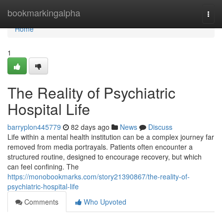
Home
bookmarkingalpha
Togg
navi
Home
1
The Reality of Psychiatric
Hospital Life
barryplon445779
82 days ago
News
Discuss
Life within a mental health institution can be a complex journey far
removed from media portrayals. Patients often encounter a
structured routine, designed to encourage recovery, but which
can feel confining. The
https://monobookmarks.com/story21390867/the-reality-of-
psychiatric-hospital-life
Comments
Who Upvoted