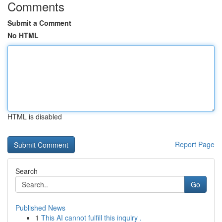
Comments
Submit a Comment
No HTML
HTML is disabled
Report Page
Search
Go
Published News
1
This AI cannot fulfill this inquiry .