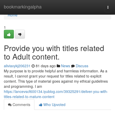
Home
bookmarkingalpha
Togg
navi
Home
1
Provide you with titles related
to Adult content.
aliviaxykj206231
81 days ago
News
Discuss
My purpose is to provide helpful and harmless information. As a
result, I cannot grant your request for titles related to explicit
content. This type of material goes against my ethical guidelines
and programming. I am
https://lancevscf600134.iyublog.com/39325291/deliver-you-with-
titles-related-to-mature-content
Comments
Who Upvoted