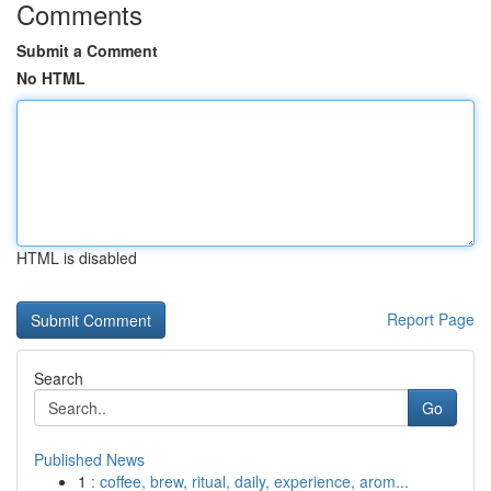
Comments
Submit a Comment
No HTML
HTML is disabled
Report Page
Search
Go
Published News
1
: coffee, brew, ritual, daily, experience, arom...