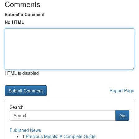
Comments
Submit a Comment
No HTML
HTML is disabled
Report Page
Search
Go
Published News
1
Precious Metals: A Complete Guide