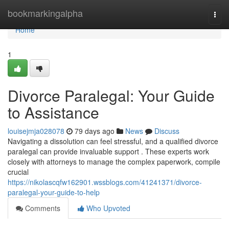
Home
bookmarkingalpha
Togg
navi
Home
1
Divorce Paralegal: Your Guide
to Assistance
louisejmja028078
79 days ago
News
Discuss
Navigating a dissolution can feel stressful, and a qualified divorce
paralegal can provide invaluable support . These experts work
closely with attorneys to manage the complex paperwork, compile
crucial
https://nikolascqfw162901.wssblogs.com/41241371/divorce-
paralegal-your-guide-to-help
Comments
Who Upvoted