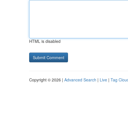
HTML is disabled
Copyright © 2026 |
Advanced Search
|
Live
|
Tag Clou