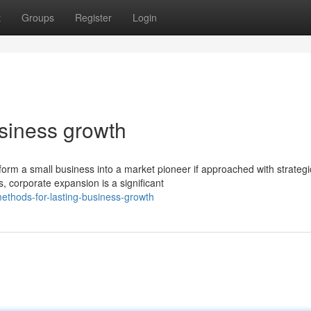
t
Groups
Register
Login
usiness growth
orm a small business into a market pioneer if approached with strategi
 corporate expansion is a significant
thods-for-lasting-business-growth