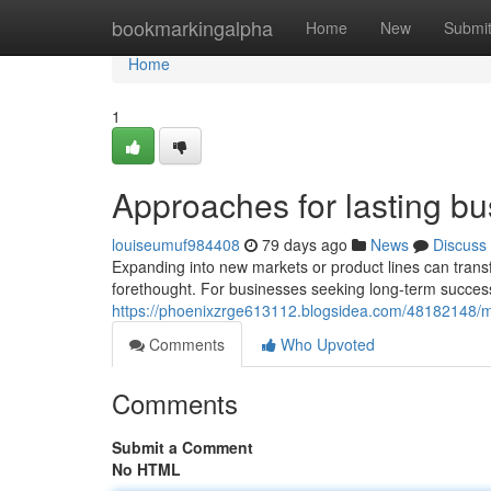
Home
bookmarkingalpha
Home
New
Submi
Home
1
Approaches for lasting b
louiseumuf984408
79 days ago
News
Discuss
Expanding into new markets or product lines can transf
forethought. For businesses seeking long-term success,
https://phoenixzrge613112.blogsidea.com/48182148/me
Comments
Who Upvoted
Comments
Submit a Comment
No HTML