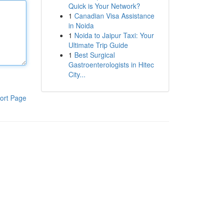
Quick is Your Network?
1
Canadian Visa Assistance
in Noida
1
Noida to Jaipur Taxi: Your
Ultimate Trip Guide
1
Best Surgical
Gastroenterologists in Hitec
City...
ort Page