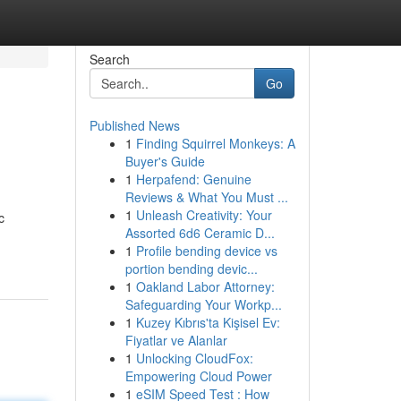
Search
Go
Published News
1
Finding Squirrel Monkeys: A
Buyer's Guide
1
Herpafend: Genuine
Reviews & What You Must ...
1
Unleash Creativity: Your
c
Assorted 6d6 Ceramic D...
1
Profile bending device vs
portion bending devic...
1
Oakland Labor Attorney:
Safeguarding Your Workp...
1
Kuzey Kıbrıs'ta Kişisel Ev:
Fiyatlar ve Alanlar
1
Unlocking CloudFox:
Empowering Cloud Power
1
eSIM Speed Test : How