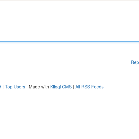
Rep
d
|
Top Users
| Made with
Kliqqi CMS
|
All RSS Feeds