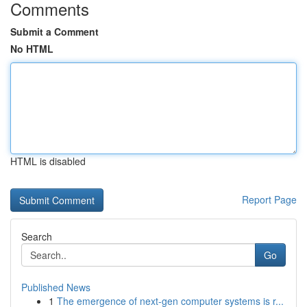
Comments
Submit a Comment
No HTML
HTML is disabled
Report Page
Search
Go
Published News
1
The emergence of next-gen computer systems is r...