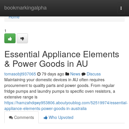
Home
bookmarkingalpha
Togg
navi
Home
1
Essential Appliance Elements
& Power Goods in AU
tomasobjt937065
79 days ago
News
Discuss
Maintaining your domestic devices in AU often requires
procurement to quality parts and power goods. From regular
fridge pumps and laundry pumps to specific oven resistors, a
extensive range is
https://hamzahdqwy953806.aboutyoublog.com/52519974/essential-
appliance-elements-power-goods-in-australia
Comments
Who Upvoted