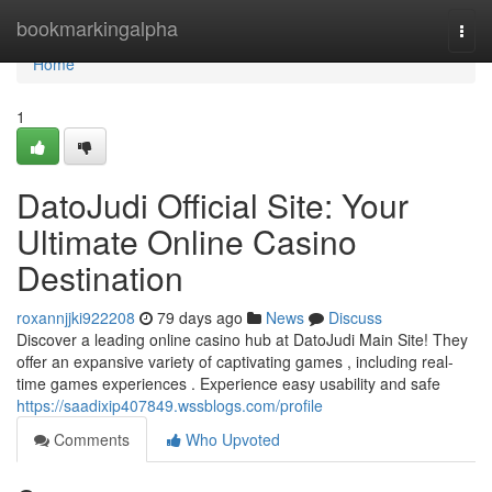
Home
bookmarkingalpha
Togg
navi
Home
1
DatoJudi Official Site: Your
Ultimate Online Casino
Destination
roxannjjki922208
79 days ago
News
Discuss
Discover a leading online casino hub at DatoJudi Main Site! They
offer an expansive variety of captivating games , including real-
time games experiences . Experience easy usability and safe
https://saadixip407849.wssblogs.com/profile
Comments
Who Upvoted