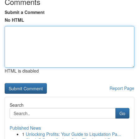
Comments
Submit a Comment
No HTML
HTML is disabled
Report Page
Search
Go
Published News
1
Unlocking Profits: Your Guide to Liquidation Pa...