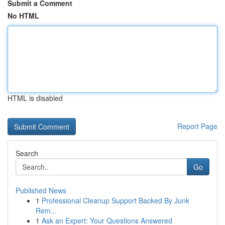
Submit a Comment
No HTML
HTML is disabled
Report Page
Search
Go
Published News
1
Professional Cleanup Support Backed By Junk
Rem...
1
Ask an Expert: Your Questions Answered