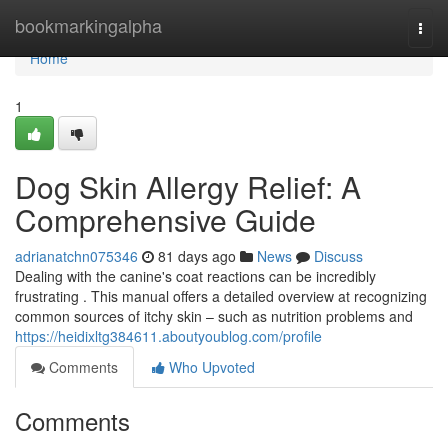
Home
bookmarkingalpha
Togg
navi
Home
1
Dog Skin Allergy Relief: A
Comprehensive Guide
adrianatchn075346
81 days ago
News
Discuss
Dealing with the canine's coat reactions can be incredibly
frustrating . This manual offers a detailed overview at recognizing
common sources of itchy skin – such as nutrition problems and
https://heidixltg384611.aboutyoublog.com/profile
Comments
Who Upvoted
Comments