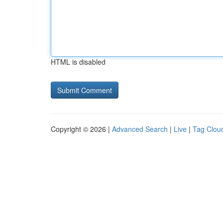
HTML is disabled
Copyright © 2026 |
Advanced Search
|
Live
|
Tag Clou