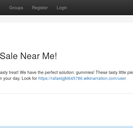
t
Groups
Register
Login
Sale Near Me!
 tasty treat! We have the perfect solution: gummies! These tasty little pi
en your day. Look for
https://rafaelgjkt645786.wikinarration.com/user