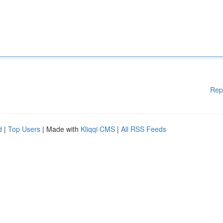
Rep
d
|
Top Users
| Made with
Kliqqi CMS
|
All RSS Feeds