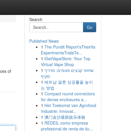
Search
Go
Published News
1
The Pundit Report'sTheirIts
ExperimentsTrialsTe...
1
iGetVapeStore: Your Top
Virtual Vape Shop
1
שחזור קבצים פגומים: מדריך
eces of
מקיף
1
베트남 결혼 성공률을 높이
는 방법
1
Compact round connectors
for dense enclosures a...
1
Het Toekomst van Agrofood
Industrie: Innovat...
1
澳门金沙最新娱乐体验
1
REDEIL como empresa
profesional de renta de ilu...