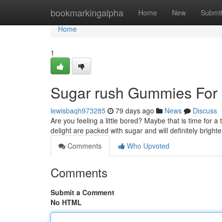
Home
bookmarkingalpha
Home
New
Submi
Home
1
Sugar rush Gummies For 
lewisbaqh973285
79 days ago
News
Discuss
Are you feeling a little bored? Maybe that is time for a
delight are packed with sugar and will definitely bright
Comments
Who Upvoted
Comments
Submit a Comment
No HTML