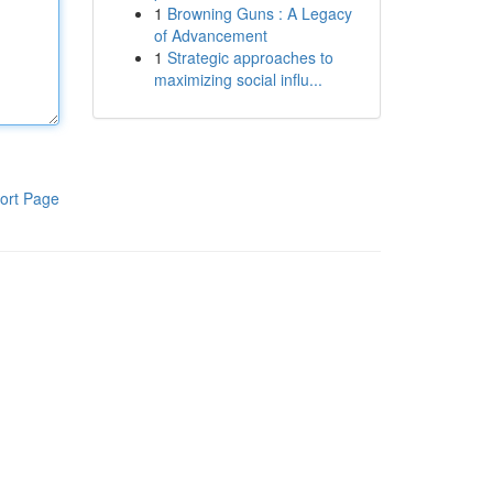
1
Browning Guns : A Legacy
of Advancement
1
Strategic approaches to
maximizing social influ...
ort Page