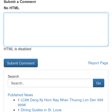
Submit a Comment
No HTML
HTML is disabled
Report Page
Search
Go
Published News
1
LC88 Dang Ky Hom Nay Nhan Thuong Lon Den 999
999K
1
Dining Guides in St. Louis