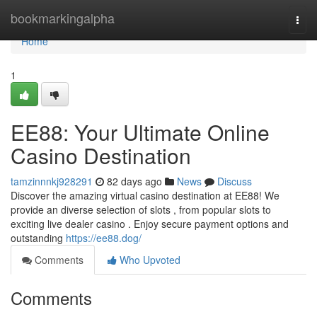
Home
bookmarkingalpha
Togg
navi
Home
1
EE88: Your Ultimate Online
Casino Destination
tamzinnnkj928291
82 days ago
News
Discuss
Discover the amazing virtual casino destination at EE88! We
provide an diverse selection of slots , from popular slots to
exciting live dealer casino . Enjoy secure payment options and
outstanding
https://ee88.dog/
Comments
Who Upvoted
Comments