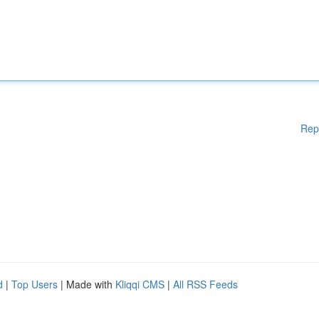
Rep
d
|
Top Users
| Made with
Kliqqi CMS
|
All RSS Feeds