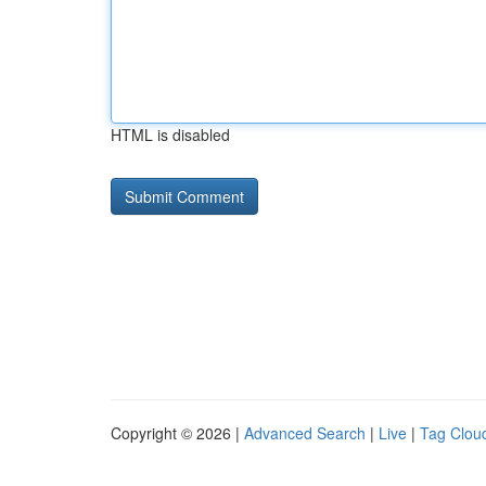
HTML is disabled
Copyright © 2026 |
Advanced Search
|
Live
|
Tag Clou