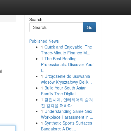
Search
Go
Published News
1
Quick and Enjoyable: The
Three-Minute Finance M...
1
The Best Roofing
Professionals: Discover Your
I...
l
1
Urządzenie do usuwania
włosów Kryształowy Delik...
1
Build Your South Asian
Family Tree Digitall...
1
클린시계, 인테리어의 숨겨
진 감각을 더하다
1
Understanding Same-Sex
Workplace Harassment in ...
1
Synthetic Sports Surfaces
Bangalore: A Det...