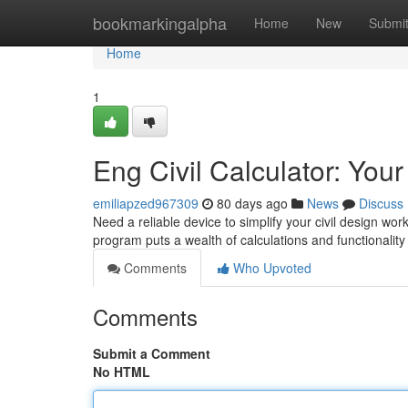
Home
bookmarkingalpha
Home
New
Submi
Home
1
Eng Civil Calculator: You
emiliapzed967309
80 days ago
News
Discuss
Need a reliable device to simplify your civil design wor
program puts a wealth of calculations and functionality 
Comments
Who Upvoted
Comments
Submit a Comment
No HTML