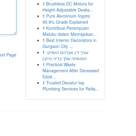
1
Brushless DC Motors for
Height-Adjustable Desks...
1
Pure Aluminium Ingots:
99.9% Grade Explained
1
Kontribusi Perempuan
Maluku dalam Memajukan...
1
Best Interior Decorators in
Gurgaon City ...
1
עורך דין אברהם הופרט:
ort Page
המומחה שלך בדיני נזיקין
1
Practical Waste
Management After Deceased
Estat...
1
Trusted Decatur top
Plumbing Services for Relia...