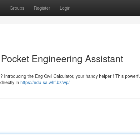
t
Groups
Register
Login
r Pocket Engineering Assistant
k? Introducing the Eng Civil Calculator, your handy helper ! This powerfu
directly in
https://edu-sa.whf.bz/wp/