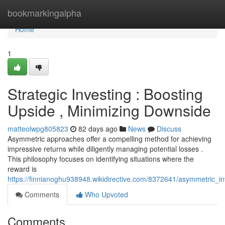
Home
bookmarkingalpha
Home
1
Strategic Investing : Boosting
Upside , Minimizing Downside
matteolwpg805823
82 days ago
News
Discuss
Asymmetric approaches offer a compelling method for achieving
impressive returns while diligently managing potential losses .
This philosophy focuses on identifying situations where the
reward is
https://finnianoghu938948.wikidirective.com/8372641/asymmetric_i
Comments
Who Upvoted
Comments