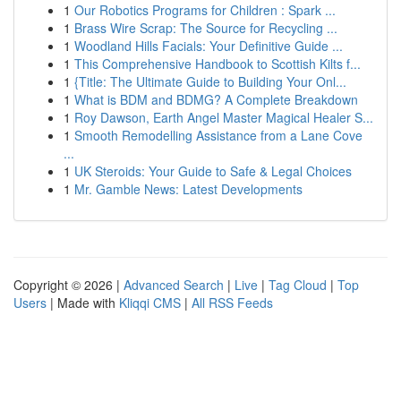
1
Our Robotics Programs for Children : Spark ...
1
Brass Wire Scrap: The Source for Recycling ...
1
Woodland Hills Facials: Your Definitive Guide ...
1
This Comprehensive Handbook to Scottish Kilts f...
1
{Title: The Ultimate Guide to Building Your Onl...
1
What is BDM and BDMG? A Complete Breakdown
1
Roy Dawson, Earth Angel Master Magical Healer S...
1
Smooth Remodelling Assistance from a Lane Cove
...
1
UK Steroids: Your Guide to Safe & Legal Choices
1
Mr. Gamble News: Latest Developments
Copyright © 2026 |
Advanced Search
|
Live
|
Tag Cloud
|
Top
Users
| Made with
Kliqqi CMS
|
All RSS Feeds