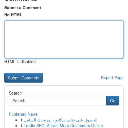
Submit a Comment
No HTML
HTML is disabled
Report Page
Search
Go
Published News
1
الحصول على نقاط سكايورز مرشدك الشامل
1
Tradie SEO: Attract More Customers Online