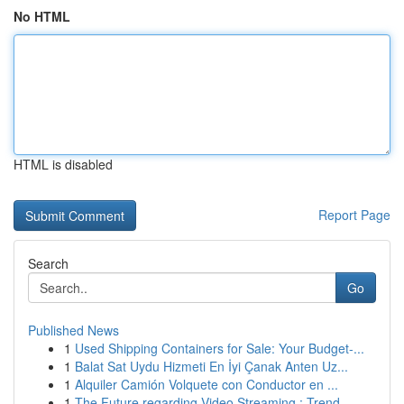
No HTML
HTML is disabled
Report Page
Search
Go
Published News
1
Used Shipping Containers for Sale: Your Budget-...
1
Balat Sat Uydu Hizmeti En İyi Çanak Anten Uz...
1
Alquiler Camión Volquete con Conductor en ...
1
The Future regarding Video Streaming : Trend...