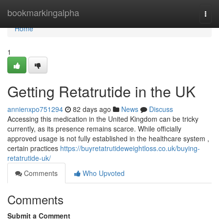
Home
bookmarkingalpha
Togg
navi
Home
1
Getting Retatrutide in the UK
annienxpo751294
82 days ago
News
Discuss
Accessing this medication in the United Kingdom can be tricky
currently, as its presence remains scarce. While officially
approved usage is not fully established in the healthcare system ,
certain practices
https://buyretatrutideweightloss.co.uk/buying-
retatrutide-uk/
Comments
Who Upvoted
Comments
Submit a Comment