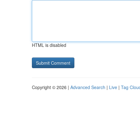
HTML is disabled
Copyright © 2026 |
Advanced Search
|
Live
|
Tag Clou