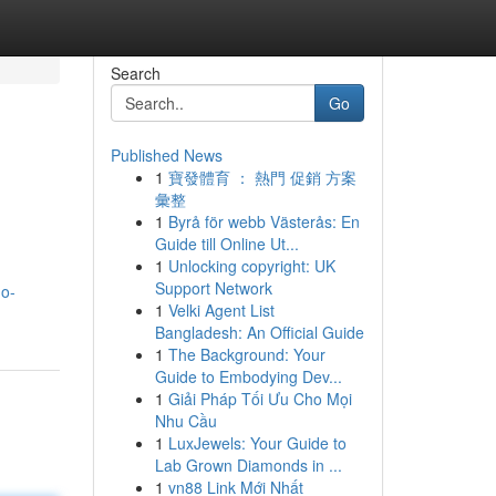
Search
Go
Published News
1
寶發體育 ： 熱門 促銷 方案
彙整
1
Byrå för webb Västerås: En
Guide till Online Ut...
1
Unlocking copyright: UK
Support Network
no-
1
Velki Agent List
Bangladesh: An Official Guide
1
The Background: Your
Guide to Embodying Dev...
1
Giải Pháp Tối Ưu Cho Mọi
Nhu Cầu
1
LuxJewels: Your Guide to
Lab Grown Diamonds in ...
1
vn88 Link Mới Nhất