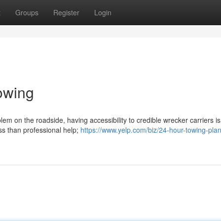
t
Groups
Register
Login
owing
em on the roadside, having accessibility to credible wrecker carriers is
ess than professional help;
https://www.yelp.com/biz/24-hour-towing-pla