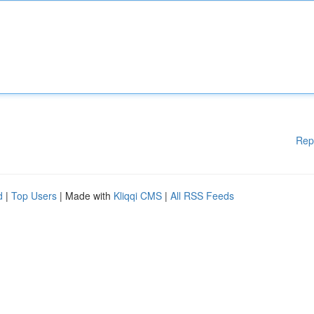
Rep
d
|
Top Users
| Made with
Kliqqi CMS
|
All RSS Feeds