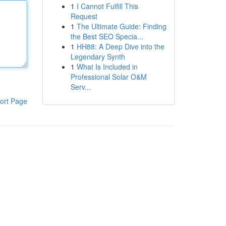
1
I Cannot Fulfill This
Request
1
The Ultimate Guide: Finding
the Best SEO Specia...
1
HH88: A Deep Dive into the
Legendary Synth
1
What Is Included in
Professional Solar O&M
Serv...
ort Page