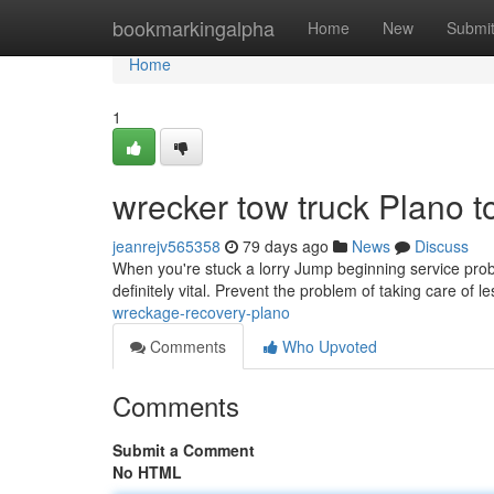
Home
bookmarkingalpha
Home
New
Submi
Home
1
wrecker tow truck Plano t
jeanrejv565358
79 days ago
News
Discuss
When you're stuck a lorry Jump beginning service probl
definitely vital. Prevent the problem of taking care of l
wreckage-recovery-plano
Comments
Who Upvoted
Comments
Submit a Comment
No HTML