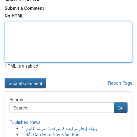
Submit a Comment
No HTML
HTML is disabled
Report Page
Search
Go
Published News
1
وثيقة إنجاز تركيب كاميرات : مرشد كامل
1
Bắt Cầu Hôm Nay Đảm Bảo