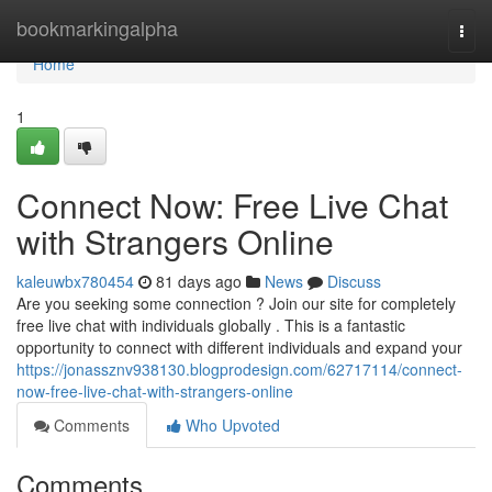
Home
bookmarkingalpha
Togg
navi
Home
1
Connect Now: Free Live Chat
with Strangers Online
kaleuwbx780454
81 days ago
News
Discuss
Are you seeking some connection ? Join our site for completely
free live chat with individuals globally . This is a fantastic
opportunity to connect with different individuals and expand your
https://jonassznv938130.blogprodesign.com/62717114/connect-
now-free-live-chat-with-strangers-online
Comments
Who Upvoted
Comments