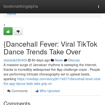
Home
bookmarkingalpha
Togg
navi
Home
1
{Dancehall Fever: Viral TikTok
Dance Trends Take Over
oisiubak290405
80 days ago
News
Discuss
A massive surge of Jamaican rhythms is sweeping the internet,
thanks to incredibly widespread the App challenge craze . People
are performing intricate choreography set to upbeat beats,
sparking
https://mediajx.com/story28174977/dancehall-fever-viral-
the-app-dance-fads-take-grip-on
Comments
Who Upvoted
Comments