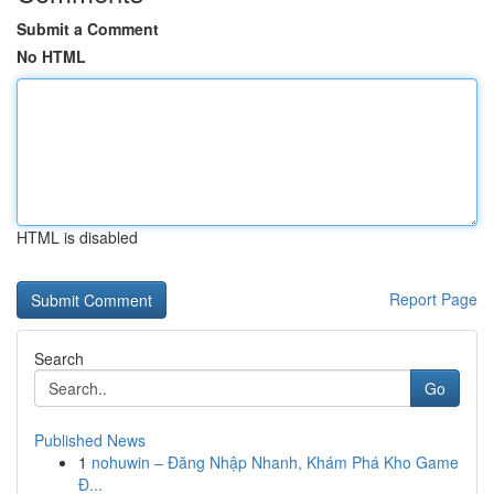
Submit a Comment
No HTML
HTML is disabled
Report Page
Search
Go
Published News
1
nohuwin – Đăng Nhập Nhanh, Khám Phá Kho Game
Đ...