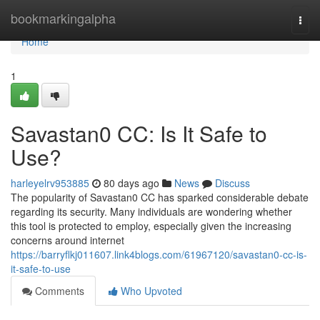
Home
bookmarkingalpha
Togg
navi
Home
1
Savastan0 CC: Is It Safe to
Use?
harleyelrv953885
80 days ago
News
Discuss
The popularity of Savastan0 CC has sparked considerable debate
regarding its security. Many individuals are wondering whether
this tool is protected to employ, especially given the increasing
concerns around internet
https://barryflkj011607.link4blogs.com/61967120/savastan0-cc-is-
it-safe-to-use
Comments
Who Upvoted