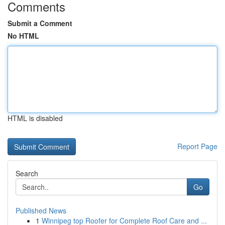
Comments
Submit a Comment
No HTML
HTML is disabled
Report Page
Search
Go
Published News
1
Winnipeg top Roofer for Complete Roof Care and ...