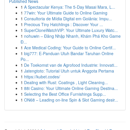
Published News
1
A Spectacular Kenya: The 5-Day Masai Mara, L...
1
77win: Your Ultimate Guide to Online Gaming
1
Consultoria de Mídia Digital em Goiânia: Impu...
1
Precious Tiny Hatchlings : Discover Your ...
1
SuperCloneWatchVIP: Your Ultimate Luxury Watc...
1
nohuwin – Đăng Nhập Nhanh, Khám Phá Kho Game
Đ...
1
Ace Medical Coding: Your Guide to Online Certif...
1
big777: E-Panduan Utuh Bandar Taruhan Online
Po...
1
De Toekomst van de Agrofood Industrie: Innovati...
1
Jatengtoto: Tutorial Utuh untuk Anggota Pertama
1
https://kubet.codes/
1
Dealing with Rust: Coatings , Light Cleaning...
1
88i Casino: Your Ultimate Online Gaming Destina...
1
Selecting the Best Office Furnishings Supp...
1
ON68 – Leading on-line Spin & Slot Gaming desir...