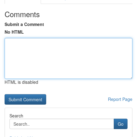
Comments
Submit a Comment
No HTML
HTML is disabled
Report Page
Search
Go