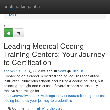
Home
bookmarkingalpha
Togg
navi
Home
1
Leading Medical Coding
Training Centers: Your Journey
to Certification
abelyckr310545
80 days ago
News
Discuss
Embarking on a career in medical coding requires specialized
instruction. Numerous schools offer billing & coding courses, but
selecting the right one is critical. Several schools consistently
receive high ratings for
https://nevevikv893385.wssblogs.com/41105525/leading-medical-
coding-institutes-your-journey-to-credentials
Comments
Who Upvoted