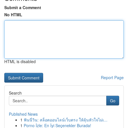
Submit a Comment
No HTML
HTML is disabled
Report Page
Search
Go
Published News
1
ฟันนี่วิน: สล็อตออนไลน์เว็บตรง ให้ลุ้นหัวใจไม่เ...
1
Porno İzle: En İyi Seçenekler Burada!