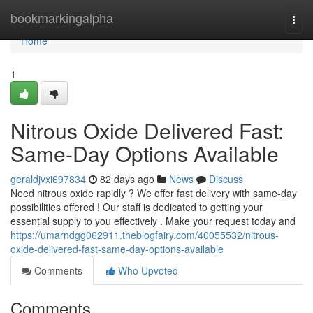
Home
bookmarkingalpha
Togg
navi
Home
1
Nitrous Oxide Delivered Fast:
Same-Day Options Available
geraldjvxi697834
82 days ago
News
Discuss
Need nitrous oxide rapidly ? We offer fast delivery with same-day
possibilities offered ! Our staff is dedicated to getting your
essential supply to you effectively . Make your request today and
https://umarndgg062911.theblogfairy.com/40055532/nitrous-
oxide-delivered-fast-same-day-options-available
Comments
Who Upvoted
Comments