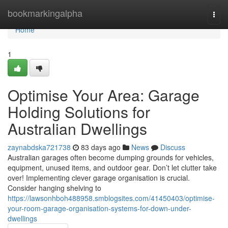
Home
bookmarkingalpha
Togg
navi
Home
1
Optimise Your Area: Garage
Holding Solutions for
Australian Dwellings
zaynabdska721738
83 days ago
News
Discuss
Australian garages often become dumping grounds for vehicles,
equipment, unused items, and outdoor gear. Don’t let clutter take
over! Implementing clever garage organisation is crucial.
Consider hanging shelving to
https://lawsonhboh488958.smblogsites.com/41450403/optimise-
your-room-garage-organisation-systems-for-down-under-
dwellings