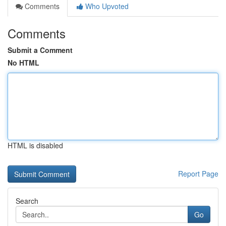
Comments
Who Upvoted
Comments
Submit a Comment
No HTML
HTML is disabled
Report Page
Search
Go