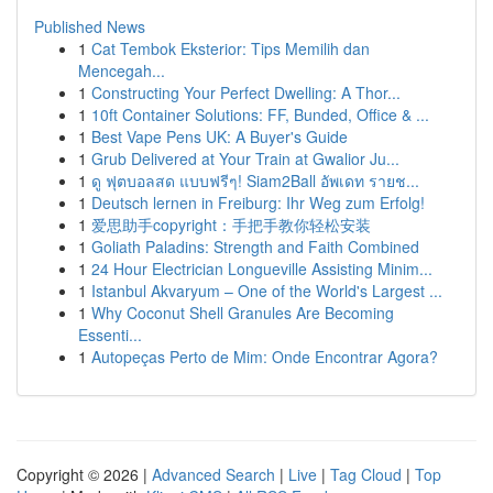
Published News
1
Cat Tembok Eksterior: Tips Memilih dan
Mencegah...
1
Constructing Your Perfect Dwelling: A Thor...
1
10ft Container Solutions: FF, Bunded, Office & ...
1
Best Vape Pens UK: A Buyer's Guide
1
Grub Delivered at Your Train at Gwalior Ju...
1
ดู ฟุตบอลสด แบบฟรีๆ! Siam2Ball อัพเดท รายช...
1
Deutsch lernen in Freiburg: Ihr Weg zum Erfolg!
1
爱思助手copyright：手把手教你轻松安装
1
Goliath Paladins: Strength and Faith Combined
1
24 Hour Electrician Longueville Assisting Minim...
1
Istanbul Akvaryum – One of the World's Largest ...
1
Why Coconut Shell Granules Are Becoming
Essenti...
1
Autopeças Perto de Mim: Onde Encontrar Agora?
Copyright © 2026 |
Advanced Search
|
Live
|
Tag Cloud
|
Top