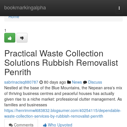
Home
bookmarkingalpha
Togg
navi
Home
1
Practical Waste Collection
Solutions Rubbish Removalist
Penrith
sabrinacisq880787
80 days ago
News
Discuss
Nestled at the base of the Blue Mountains, the Nepean area's mix
of thriving business centres and peaceful houses has actually
given rise to a niche market: professional clutter management. As
families and businesses
https://henrimmwl683832.blogsumer.com/40254115/dependable-
waste-collection-services-by-rubbish-removalist-penrith
Comments
Who Upvoted