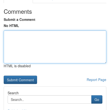
Comments
Submit a Comment
No HTML
HTML is disabled
Report Page
Search
Go