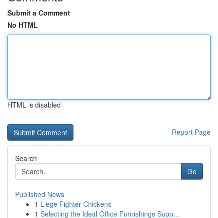
Submit a Comment
No HTML
HTML is disabled
Report Page
Search
Go
Published News
1
Liege Fighter Chickens
1
Selecting the Ideal Office Furnishings Supp...