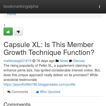
Home
bookmarkingalpha
Togg
navi
Home
1
Capsule XL: Is This Member
Growth Technique Function?
mattiezaag021879
78 days ago
News
Discuss
The rising popularity of Pellet XL, a supplement claiming to
enhance penis size, has ignited considerable interest online. But,
does this unique approach really deliver on its promises? While
anecdotal testimonials
https://jasonlfvf984780.bloggerswise.com/profile
Comments
Who Upvoted
Comments