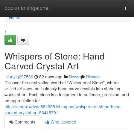
Home
bookmarkingalpha
Togg
navi
Home
1
Whispers of Stone: Hand
Carved Crystal Art
lulugyiq297586
82 days ago
News
Discuss
Discover the captivating world of “Whispers of Stone”, where
skilled artisans meticulously hand carve crystals into stunning
works of art. Each piece is a testament to patience, precision, and
an appreciation for
https://andrewdvde851965.isblog.net/whispers-of-stone-hand-
carved-crystal-art-56415791
Comments
Who Upvoted