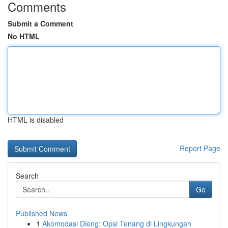
Comments
Submit a Comment
No HTML
HTML is disabled
Report Page
Search
Go
Published News
1
Akomodasi Dieng: Opsi Tenang di Lingkungan