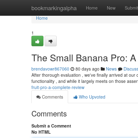
Home
bookmarkingalpha
Home
New
Submi
Home
1
The Small Banana Pro: A D
brendavowr867060
80 days ago
News
Discus
After thorough evaluation , we've finally arrived at o
functionality , and while it largely meets on those asse
fruit-pro-a-complete-review
Comments
Who Upvoted
Comments
Submit a Comment
No HTML