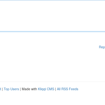
Rep
d
|
Top Users
| Made with
Kliqqi CMS
|
All RSS Feeds