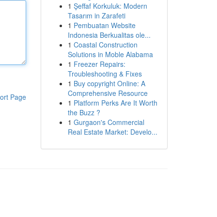
1
Şeffaf Korkuluk: Modern
Tasarım in Zarafeti
1
Pembuatan Website
Indonesia Berkualitas ole...
1
Coastal Construction
Solutions in Moble Alabama
1
Freezer Repairs:
Troubleshooting & Fixes
1
Buy copyright Online: A
Comprehensive Resource
ort Page
1
Platform Perks Are It Worth
the Buzz ?
1
Gurgaon's Commercial
Real Estate Market: Develo...