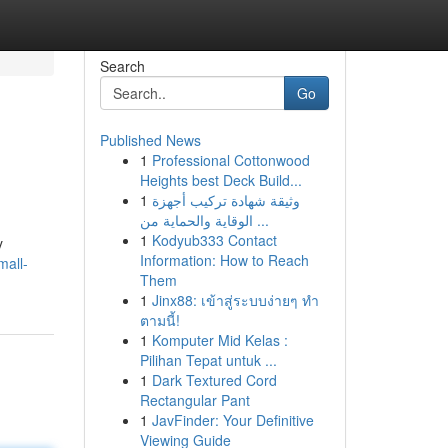
Search
Go
Published News
1
Professional Cottonwood
Heights best Deck Build...
1
وثيقة شهادة تركيب أجهزة
الوقاية والحماية من ...
1
Kodyub333 Contact
y
Information: How to Reach
mall-
Them
1
Jinx88: เข้าสู่ระบบง่ายๆ ทำ
ตามนี้!
1
Komputer Mid Kelas :
Pilihan Tepat untuk ...
1
Dark Textured Cord
Rectangular Pant
1
JavFinder: Your Definitive
Viewing Guide