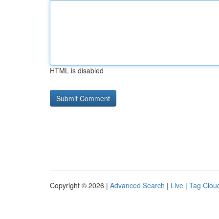
HTML is disabled
Copyright © 2026 |
Advanced Search
|
Live
|
Tag Clou