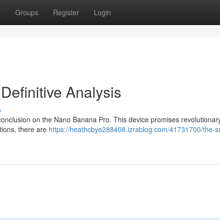
t
Groups
Register
Login
efinitive Analysis
s
ur conclusion on the Nano Banana Pro. This device promises revolutionar
rtions, there are
https://heathcbye288408.izrablog.com/41731700/the-s