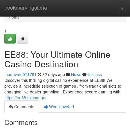
Home
bookmarkingalpha
Togg
navi
Home
1
EE88: Your Ultimate Online
Casino Destination
maehvmd071781
82 days ago
News
Discuss
Discover this thrilling digital casino experience at EE88! We
provide a incredible selection of games , from traditional slots to
engaging live dealer gambling . Experience secure gaming with
https://ee88.exchange/
Comments
Who Upvoted
Comments