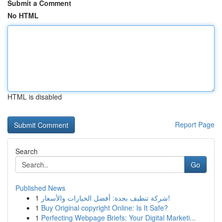
Submit a Comment
No HTML
HTML is disabled
Report Page
Search
Go
Published News
1
شركة تنظيف بجدة: أفضل الخيارات والأسعار!
1
Buy Original copyright Online: Is It Safe?
1
Perfecting Webpage Briefs: Your Digital Marketi...