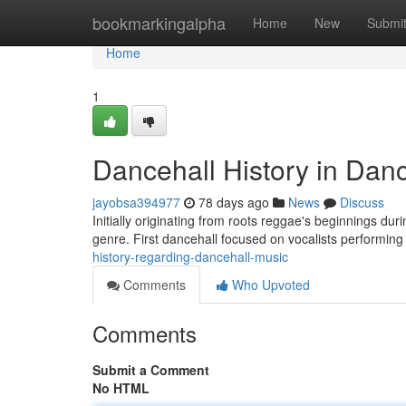
Home
bookmarkingalpha
Home
New
Submi
Home
1
Dancehall History in Dan
jayobsa394977
78 days ago
News
Discuss
Initially originating from roots reggae's beginnings dur
genre. First dancehall focused on vocalists performing
history-regarding-dancehall-music
Comments
Who Upvoted
Comments
Submit a Comment
No HTML