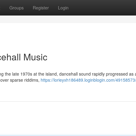
t
Groups
Register
Login
cehall Music
ing the late 1970s at the island, dancehall sound rapidly progressed as a
 over sparse riddims,
https://lorieyxh186489.loginblogin.com/49158573/