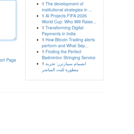
1
The development of
institutional strategies in ...
1
AI Projects FIFA 2026
World Cup: Who Will Raise...
1
Transforming Digital
Payments in India
1
How Bitcoin Trading alerts
perform and What Sep...
1
Finding the Perfect
Badminton Stringing Service
ort Page
1
انضمام سمارترز: تجربة
متطورة للبث المباشر