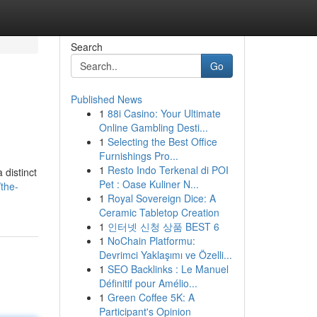
Search
Go
Published News
1
88i Casino: Your Ultimate
Online Gambling Desti...
1
Selecting the Best Office
Furnishings Pro...
1
Resto Indo Terkenal di POI
 distinct
Pet : Oase Kuliner N...
the-
1
Royal Sovereign Dice: A
Ceramic Tabletop Creation
1
인터넷 신청 상품 BEST 6
1
NoChain Platformu:
Devrimci Yaklaşımı ve Özelli...
1
SEO Backlinks : Le Manuel
Définitif pour Amélio...
1
Green Coffee 5K: A
Participant's Opinion