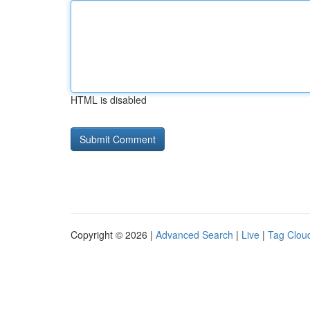
HTML is disabled
Copyright © 2026 |
Advanced Search
|
Live
|
Tag Clou