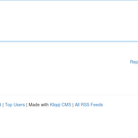
Rep
d
|
Top Users
| Made with
Kliqqi CMS
|
All RSS Feeds