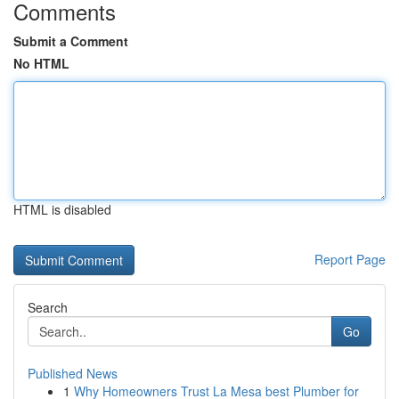
Comments
Submit a Comment
No HTML
HTML is disabled
Report Page
Search
Go
Published News
1
Why Homeowners Trust La Mesa best Plumber for