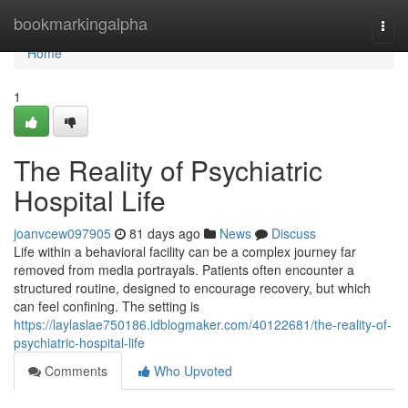
Home
bookmarkingalpha
Togg
navi
Home
1
The Reality of Psychiatric
Hospital Life
joanvcew097905
81 days ago
News
Discuss
Life within a behavioral facility can be a complex journey far
removed from media portrayals. Patients often encounter a
structured routine, designed to encourage recovery, but which
can feel confining. The setting is
https://laylaslae750186.idblogmaker.com/40122681/the-reality-of-
psychiatric-hospital-life
Comments
Who Upvoted