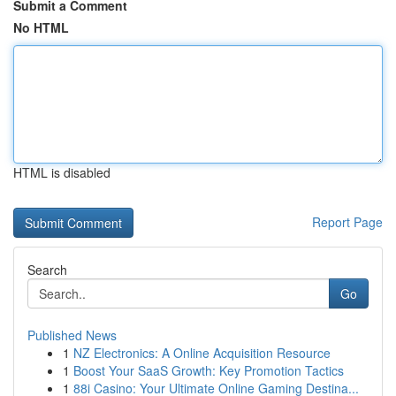
Submit a Comment
No HTML
HTML is disabled
Report Page
Search
Go
Published News
1
NZ Electronics: A Online Acquisition Resource
1
Boost Your SaaS Growth: Key Promotion Tactics
1
88i Casino: Your Ultimate Online Gaming Destina...