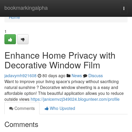
Home
bookmarkingalpha
Togg
navi
Home
1
Enhance Home Privacy with
Decorative Window Film
jadavymh921608
80 days ago
News
Discuss
Want to improve your living space's privacy without sacrificing
natural sunshine ? Decorative window sheeting is a easy and
affordable option! This beautiful application allows you to reduce
outside views
https://janicemvzj349024.blogunteer.com/profile
Comments
Who Upvoted
Comments