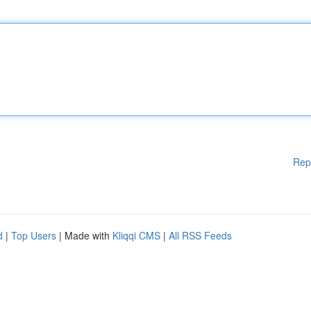
Rep
d
|
Top Users
| Made with
Kliqqi CMS
|
All RSS Feeds