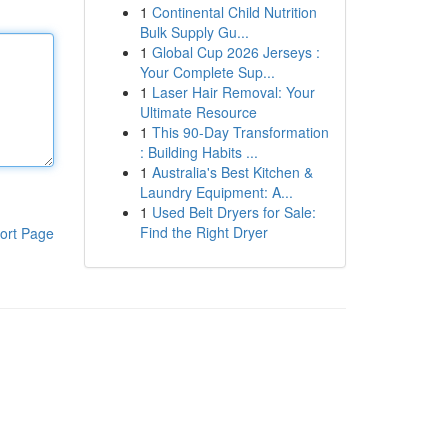
1
Continental Child Nutrition
Bulk Supply Gu...
1
Global Cup 2026 Jerseys :
Your Complete Sup...
1
Laser Hair Removal: Your
Ultimate Resource
1
This 90-Day Transformation
: Building Habits ...
1
Australia's Best Kitchen &
Laundry Equipment: A...
1
Used Belt Dryers for Sale:
Find the Right Dryer
ort Page