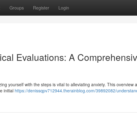
t
Groups
Register
Login
ical Evaluations: A Comprehensi
zing yourself with the steps is vital to alleviating anxiety. This overview 
 initial
https://denissqpv712944.therainblog.com/39892082/understan