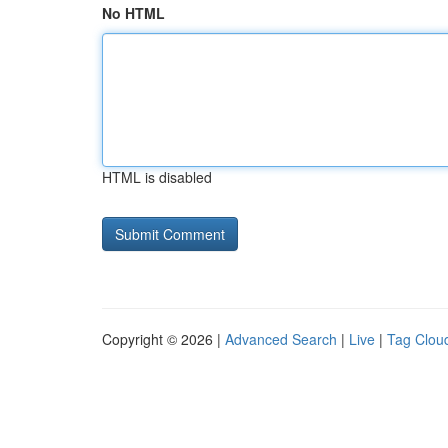
No HTML
HTML is disabled
Copyright © 2026 |
Advanced Search
|
Live
|
Tag Clou