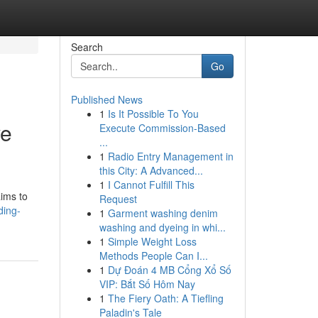
Search
Go
Published News
1
Is It Possible To You
ve
Execute Commission-Based
...
1
Radio Entry Management in
this City: A Advanced...
1
I Cannot Fulfill This
aims to
Request
ding-
1
Garment washing denim
washing and dyeing in whi...
1
Simple Weight Loss
Methods People Can I...
1
Dự Đoán 4 MB Cổng Xổ Số
VIP: Bắt Số Hôm Nay
1
The Fiery Oath: A Tiefling
Paladin's Tale