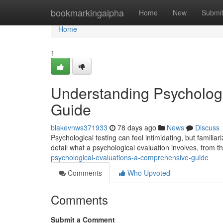
Home
bookmarkingalpha
Home
New
Submi
Home
1
Understanding Psycholog
Guide
blakevnws371933
78 days ago
News
Discuss
Psychological testing can feel intimidating, but familiari
detail what a psychological evaluation involves, from the
psychological-evaluations-a-comprehensive-guide
Comments
Who Upvoted
Comments
Submit a Comment