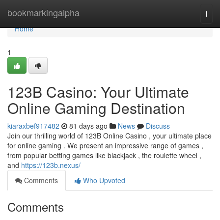
Home
bookmarkingalpha
Togg
navi
Home
1
123B Casino: Your Ultimate
Online Gaming Destination
kiaraxbef917482
81 days ago
News
Discuss
Join our thrilling world of 123B Online Casino , your ultimate place
for online gaming . We present an impressive range of games ,
from popular betting games like blackjack , the roulette wheel ,
and
https://123b.nexus/
Comments
Who Upvoted
Comments