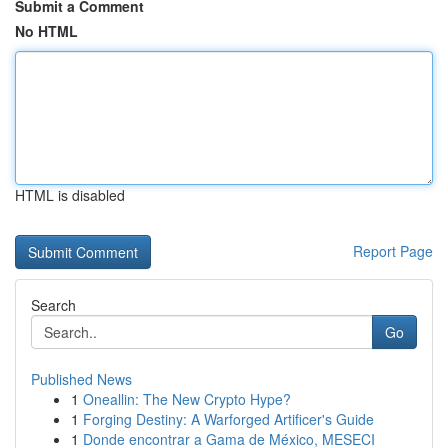
Submit a Comment
No HTML
HTML is disabled
Report Page
Search
Go
Published News
1
Oneallin: The New Crypto Hype?
1
Forging Destiny: A Warforged Artificer's Guide
1
Donde encontrar a Gama de México, MESECI