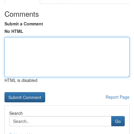
Comments
Submit a Comment
No HTML
HTML is disabled
Report Page
Search
Go