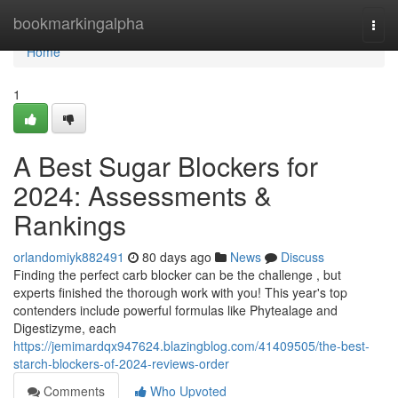
Home
bookmarkingalpha
Togg
navi
Home
1
A Best Sugar Blockers for
2024: Assessments &
Rankings
orlandomiyk882491
80 days ago
News
Discuss
Finding the perfect carb blocker can be the challenge , but
experts finished the thorough work with you! This year's top
contenders include powerful formulas like Phytealage and
Digestizyme, each
https://jemimardqx947624.blazingblog.com/41409505/the-best-
starch-blockers-of-2024-reviews-order
Comments
Who Upvoted