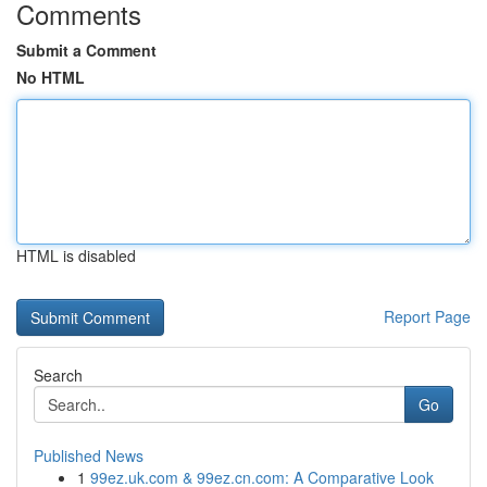
Comments
Submit a Comment
No HTML
HTML is disabled
Report Page
Search
Go
Published News
1
99ez.uk.com & 99ez.cn.com: A Comparative Look