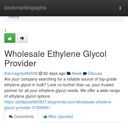
Home
bookmarkingalpha
Togg
navi
Home
1
Wholesale Ethylene Glycol
Provider
ihannagxty484538
82 days ago
News
Discuss
Are your company searching for a reliable source of top-grade
ethylene glycol in bulk? Look no further than us, your trusted
partner for all your ethylene glycol needs. We offer a wide range
of ethylene glycol options
https://philiptzwi565837.blogminds.com/wholesale-ethylene-
glycol-provider-37659981
Comments
Who Upvoted