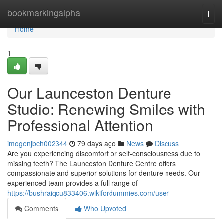
Home
bookmarkingalpha
Togg
navi
Home
1
Our Launceston Denture
Studio: Renewing Smiles with
Professional Attention
imogenjbch002344
79 days ago
News
Discuss
Are you experiencing discomfort or self-consciousness due to
missing teeth? The Launceston Denture Centre offers
compassionate and superior solutions for denture needs. Our
experienced team provides a full range of
https://bushraiqcu833406.wikifordummies.com/user
Comments
Who Upvoted