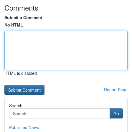
Comments
Submit a Comment
No HTML
HTML is disabled
Report Page
Search
Go
Published News