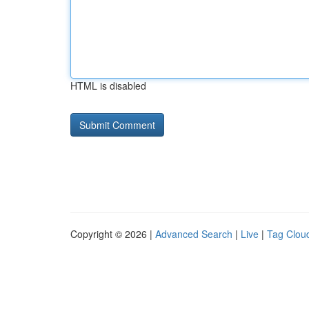
HTML is disabled
Copyright © 2026 |
Advanced Search
|
Live
|
Tag Clou