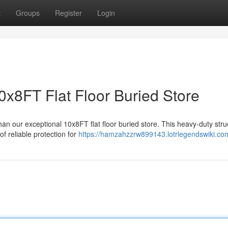
t
Groups
Register
Login
0x8FT Flat Floor Buried Store
an our exceptional 10x8FT flat floor buried store. This heavy-duty stru
f reliable protection for
https://hamzahzzrw899143.lotrlegendswiki.co