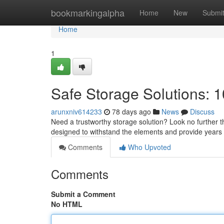
Home
bookmarkingalpha
Home
New
Submi
Home
1
Safe Storage Solutions: 1
arunxniv614233
78 days ago
News
Discuss
Need a trustworthy storage solution? Look no further th
designed to withstand the elements and provide years o
Comments
Who Upvoted
Comments
Submit a Comment
No HTML