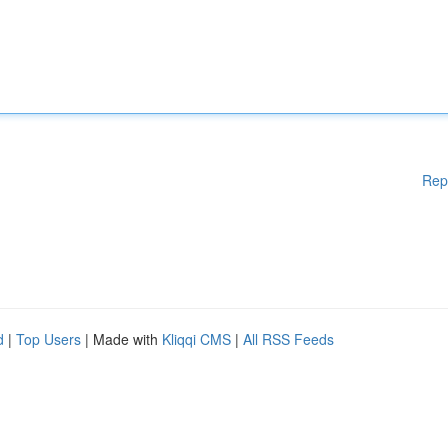
Rep
d
|
Top Users
| Made with
Kliqqi CMS
|
All RSS Feeds