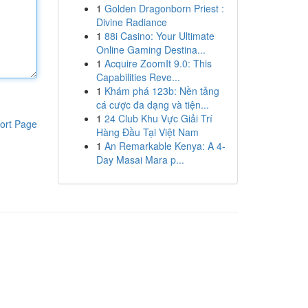
1
Golden Dragonborn Priest :
Divine Radiance
1
88i Casino: Your Ultimate
Online Gaming Destina...
1
Acquire ZoomIt 9.0: This
Capabilities Reve...
1
Khám phá 123b: Nền tảng
cá cược đa dạng và tiện...
1
24 Club Khu Vực Giải Trí
ort Page
Hàng Đầu Tại Việt Nam
1
An Remarkable Kenya: A 4-
Day Masai Mara p...