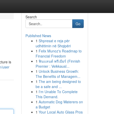
Search
Go
Published News
1
Shpresat e reja për
udhëtimin në Shqipëri
1
Felix Munoz's Roadmap to
Financial Freedom
1
ฟินแลนด์ พรีเมียร์ (Finnish
cture is
Premier : Veikkausl...
m/user
1
Unlock Business Growth:
The Benefits of Managem...
1
The am being designed to
be a safe and ...
1
I'm Unable To Complete
This Demand.
1
Automatic Dog Waterers on
a Budget
1
Your Local Auto Glass Pros