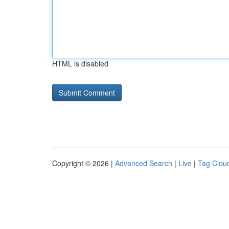
HTML is disabled
Copyright © 2026 |
Advanced Search
|
Live
|
Tag Clou