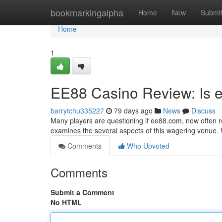
Home
bookmarkingalpha
Home
New
Submi
Home
1
EE88 Casino Review: Is 
barrytchu335227
79 days ago
News
Discuss
Many players are questioning if ee88.com, now often r
examines the several aspects of this wagering venue. W
Comments
Who Upvoted
Comments
Submit a Comment
No HTML