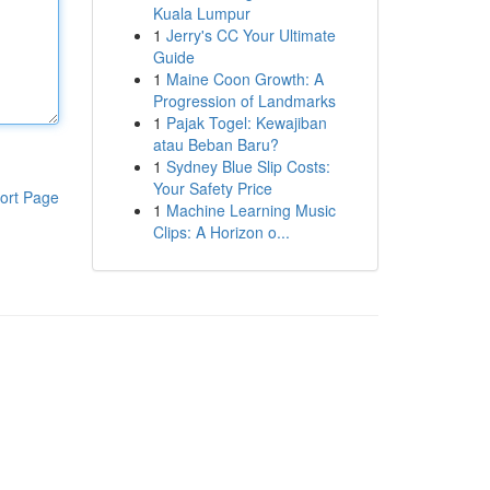
Kuala Lumpur
1
Jerry's CC Your Ultimate
Guide
1
Maine Coon Growth: A
Progression of Landmarks
1
Pajak Togel: Kewajiban
atau Beban Baru?
1
Sydney Blue Slip Costs:
Your Safety Price
ort Page
1
Machine Learning Music
Clips: A Horizon o...