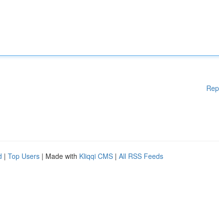
Rep
d
|
Top Users
| Made with
Kliqqi CMS
|
All RSS Feeds