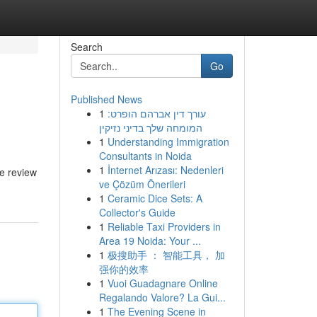
Search
Go
Published News
1
עורך דין אברהם הופרט:
המומחה שלך בדיני נזיקין
1
Understanding Immigration
Consultants in Noida
1
İnternet Arızası: Nedenleri
ve review
ve Çözüm Önerileri
1
Ceramic Dice Sets: A
Collector's Guide
1
Reliable Taxi Providers in
Area 19 Noida: Your ...
1
极搜助手 ： 智能工具， 加
强你的效率
1
Vuoi Guadagnare Online
Regalando Valore? La Gui...
1
The Evening Scene in