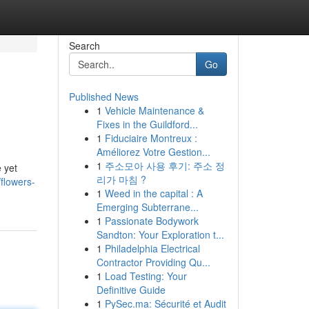
Search
Go
Published News
1
Vehicle Maintenance &
Fixes in the Guildford...
1
Fiduciaire Montreux :
Améliorez Votre Gestion...
1
주소모아 사용 후기: 주소 정
 yet
리가 마침 ?
flowers-
1
Weed in the capital : A
Emerging Subterrane...
1
Passionate Bodywork
Sandton: Your Exploration t...
1
Philadelphia Electrical
Contractor Providing Qu...
1
Load Testing: Your
Definitive Guide
1
PySec.ma: Sécurité et Audit