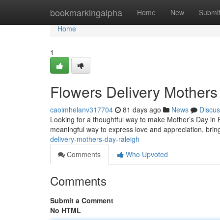
Home
bookmarkingalpha
Home
New
Submi
Home
1
Flowers Delivery Mothers
caoimhelanv317704
81 days ago
News
Discus
Looking for a thoughtful way to make Mother’s Day in Ra
meaningful way to express love and appreciation, bring
delivery-mothers-day-raleigh
Comments
Who Upvoted
Comments
Submit a Comment
No HTML