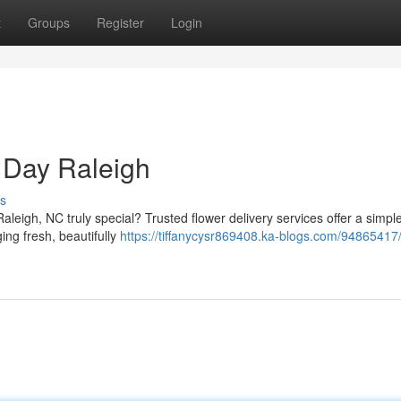
t
Groups
Register
Login
 Day Raleigh
s
leigh, NC truly special? Trusted flower delivery services offer a simple
ing fresh, beautifully
https://tiffanycysr869408.ka-blogs.com/94865417/