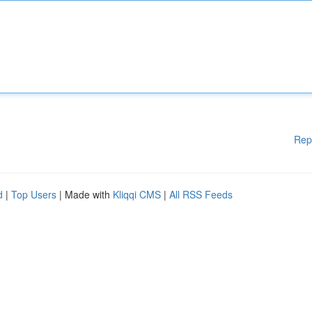
Rep
d
|
Top Users
| Made with
Kliqqi CMS
|
All RSS Feeds