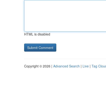
HTML is disabled
Copyright © 2026 |
Advanced Search
|
Live
|
Tag Clou