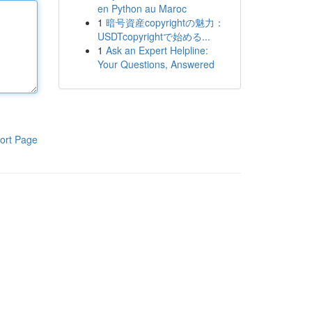
en Python au Maroc
1
暗号資産copyrightの魅力：
USDTcopyrightで始める...
1
Ask an Expert Helpline:
Your Questions, Answered
ort Page