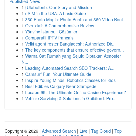
Published News
1
{Ufabetbnb: Our Story and Mission
1
eSIM in the USA: A basic Guide
1
360 Photo Magic: Photo Booth and 360 Video Boot...
1
Ovruxtali: A Comprehensive Review
1
Yönvinç İstanbul: Çözümler
1
Comparatif IPTV français
1
Velki agent roster Bangladesh: Authorized Dir...
1
The key components that ensure effective govern...
1
Warna Cat Rumah yang Sejuk: Ciptakan Atmosfer
N...
1
Leading Automated Search SEO Trackers: A...
1
Camsurf Fun: Your Ultimate Guide
1
Inspire Young Minds: Robotics Classes for Kids
1
Best Edibles Calgary Near Stampede
1
Lucabet99: The Ultimate Online Casino Experience?
1
Vehicle Servicing & Solutions in Guildford: Pro...
Copyright © 2026 |
Advanced Search
|
Live
|
Tag Cloud
|
Top