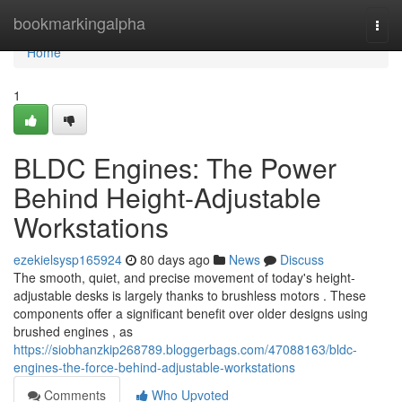
Home
bookmarkingalpha
Togg
navi
Home
1
BLDC Engines: The Power
Behind Height-Adjustable
Workstations
ezekielsysp165924
80 days ago
News
Discuss
The smooth, quiet, and precise movement of today's height-
adjustable desks is largely thanks to brushless motors . These
components offer a significant benefit over older designs using
brushed engines , as
https://siobhanzkip268789.bloggerbags.com/47088163/bldc-
engines-the-force-behind-adjustable-workstations
Comments
Who Upvoted