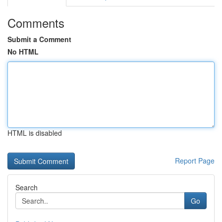
Comments
Submit a Comment
No HTML
HTML is disabled
Report Page
Search
Go