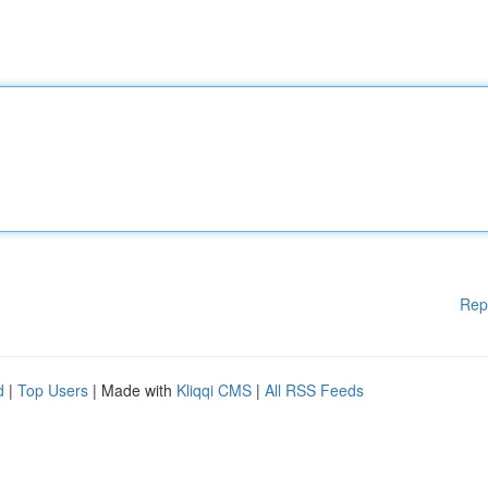
Rep
d
|
Top Users
| Made with
Kliqqi CMS
|
All RSS Feeds