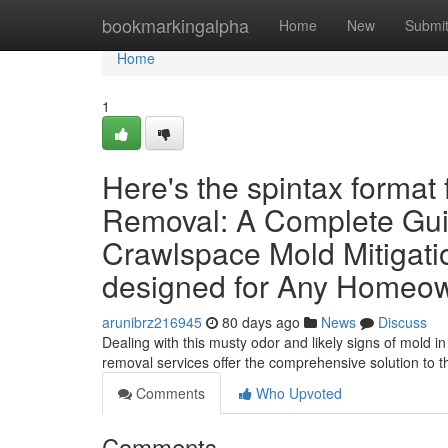
Home
bookmarkingalpha
Home
New
Submi
Home
1
Here's the spintax format
Removal: A Complete Guid
Crawlspace Mold Mitigat
designed for Any Homeow
arunibrz216945
80 days ago
News
Discuss
Dealing with this musty odor and likely signs of mold 
removal services offer the comprehensive solution to 
Comments
Who Upvoted
Comments