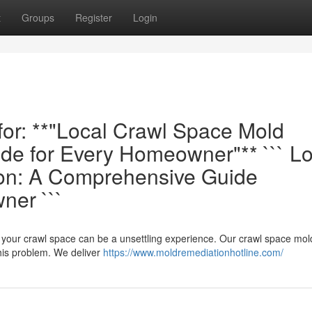
t
Groups
Register
Login
 for: **"Local Crawl Space Mold
e for Every Homeowner"** ``` Lo
ion: A Comprehensive Guide
ner ```
in your crawl space can be a unsettling experience. Our crawl space mol
this problem. We deliver
https://www.moldremediationhotline.com/