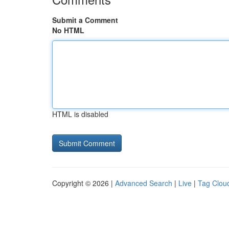
Submit a Comment
No HTML
HTML is disabled
Copyright © 2026 |
Advanced Search
|
Live
|
Tag Clou