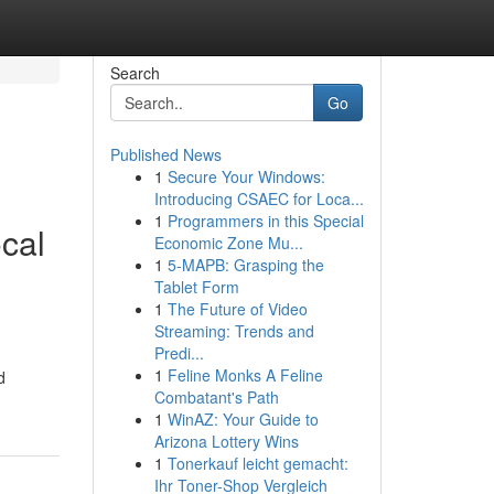
Search
Go
Published News
1
Secure Your Windows:
Introducing CSAEC for Loca...
1
Programmers in this Special
cal
Economic Zone Mu...
1
5-MAPB: Grasping the
Tablet Form
1
The Future of Video
Streaming: Trends and
Predi...
1
Feline Monks A Feline
d
Combatant's Path
1
WinAZ: Your Guide to
Arizona Lottery Wins
1
Tonerkauf leicht gemacht:
Ihr Toner-Shop Vergleich