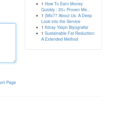
1
How To Earn Money
Quickly : 20+ Proven Me...
1
{Mix77 About Us: A Deep
Look into the Service
1
Köray Yalçin Biyografisi
1
Sustainable Fat Reduction:
A Extended Method
ort Page