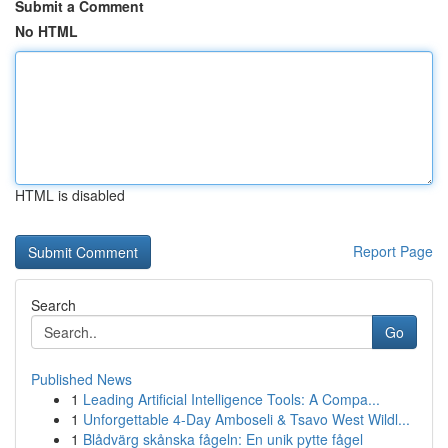
Submit a Comment
No HTML
HTML is disabled
Report Page
Search
Go
Published News
1
Leading Artificial Intelligence Tools: A Compa...
1
Unforgettable 4-Day Amboseli & Tsavo West Wildl...
1
Blådvärg skånska fågeln: En unik pytte fågel