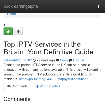
Home
bookmarkingalpha
Togg
navi
Home
1
Top IPTV Services in the
Britain: Your Definitive Guide
deborahftqf330187
79 days ago
News
Discuss
Finding the perfect IPTV service in the UK can be a hassle
endeavor, with so many options available. This article will examine
some of the premier IPTV solutions currently available to UK
residents.
https://philipnmdg146766.mappywiki.com/user
Comments
Who Upvoted
Comments