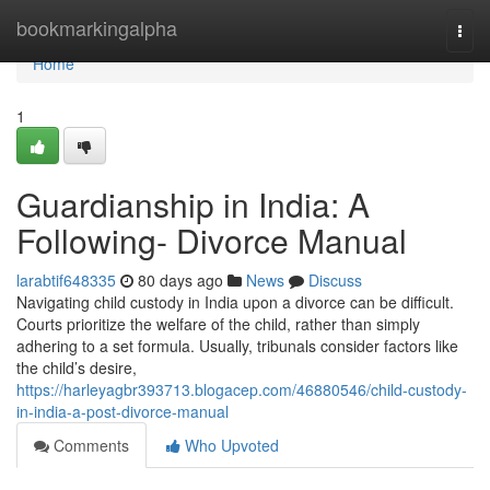
Home
bookmarkingalpha
Togg
navi
Home
1
Guardianship in India: A
Following- Divorce Manual
larabtif648335
80 days ago
News
Discuss
Navigating child custody in India upon a divorce can be difficult.
Courts prioritize the welfare of the child, rather than simply
adhering to a set formula. Usually, tribunals consider factors like
the child’s desire,
https://harleyagbr393713.blogacep.com/46880546/child-custody-
in-india-a-post-divorce-manual
Comments
Who Upvoted