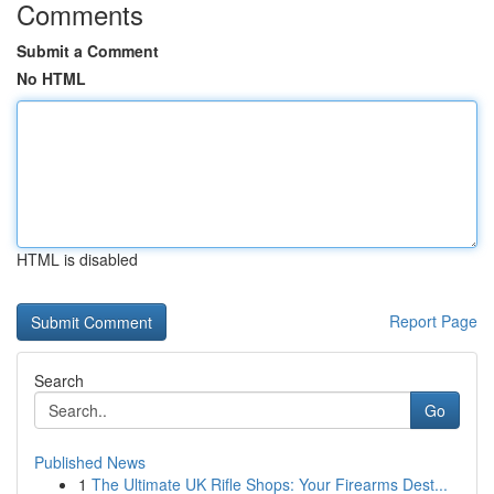
Comments
Submit a Comment
No HTML
HTML is disabled
Report Page
Search
Go
Published News
1
The Ultimate UK Rifle Shops: Your Firearms Dest...