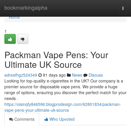
Home
bookmarkingalpha
Togg
navi
Home
1
Packman Vape Pens: Your
Ultimate UK Source
adreafhgz524349
81 days ago
News
Discuss
Looking for top-quality e-cigarettes in the UK? Our company is a
premier source for disposable vape pens. We provide a huge
range of options, ensuring you discover the perfect match for your
needs .
https://oisinqfy846596.blogprodesign.com/62801834/packman-
vape-pens-your-ultimate-uk-source
Comments
Who Upvoted