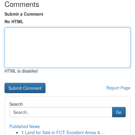
Comments
Submit a Comment
No HTML
HTML is disabled
Report Page
Search
Go
Published News
1
Land for Sale in FCT: Excellent Areas & ...