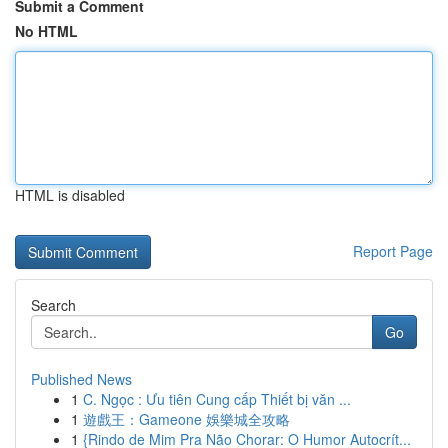
Submit a Comment
No HTML
HTML is disabled
Report Page
Search
Go
Published News
1
C. Ngọc : Ưu tiên Cung cấp Thiết bị văn ...
1
遊戲王：Gameone 娛樂城全攻略
1
{Rindo de Mim Pra Não Chorar: O Humor Autocrít...