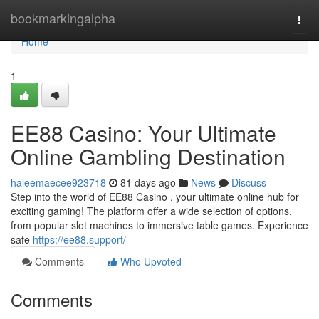
Home
bookmarkingalpha
Togg
navi
Home
1
EE88 Casino: Your Ultimate
Online Gambling Destination
haleemaecee923718
81 days ago
News
Discuss
Step into the world of EE88 Casino , your ultimate online hub for
exciting gaming! The platform offer a wide selection of options,
from popular slot machines to immersive table games. Experience
safe
https://ee88.support/
Comments
Who Upvoted
Comments