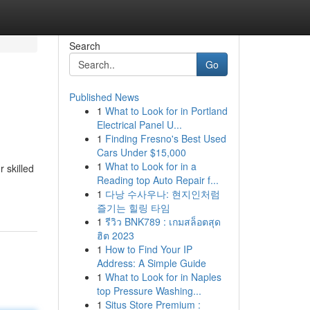
Search
Go
Published News
1
What to Look for in Portland
Electrical Panel U...
1
Finding Fresno's Best Used
Cars Under $15,000
1
What to Look for in a
 skilled
Reading top Auto Repair f...
1
다낭 수사우나: 현지인처럼
즐기는 힐링 타임
1
รีวิว BNK789 : เกมสล็อตสุด
ฮิต 2023
1
How to Find Your IP
Address: A Simple Guide
1
What to Look for in Naples
top Pressure Washing...
1
Situs Store Premium :