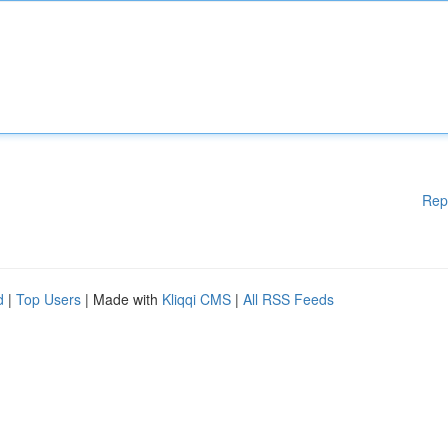
Rep
d
|
Top Users
| Made with
Kliqqi CMS
|
All RSS Feeds