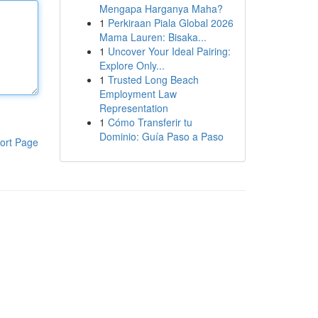
Mengapa Harganya Maha?
1
Perkiraan Piala Global 2026
Mama Lauren: Bisaka...
1
Uncover Your Ideal Pairing:
Explore Only...
1
Trusted Long Beach
Employment Law
Representation
1
Cómo Transferir tu
Dominio: Guía Paso a Paso
ort Page