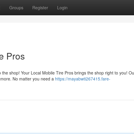
t
Groups
Register
Login
re Pros
 the shop! Your Local Mobile Tire Pros brings the shop right to you! Our
nd more. No matter you need a
https://mayabwti267415.fare-