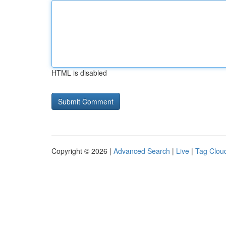
HTML is disabled
Copyright © 2026 |
Advanced Search
|
Live
|
Tag Clou