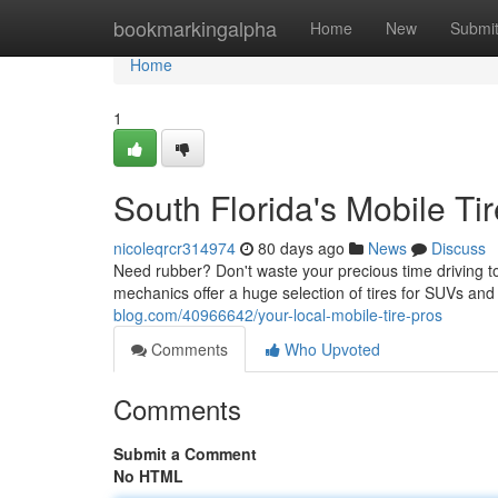
Home
bookmarkingalpha
Home
New
Submi
Home
1
South Florida's Mobile Ti
nicoleqrcr314974
80 days ago
News
Discuss
Need rubber? Don't waste your precious time driving to
mechanics offer a huge selection of tires for SUVs a
blog.com/40966642/your-local-mobile-tire-pros
Comments
Who Upvoted
Comments
Submit a Comment
No HTML