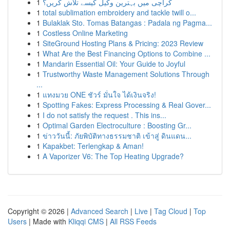
1
کراچی میں بہترین وکیل کیسے تلاش کریں؟
1
total sublimation embroidery and tackle twill o...
1
Bulaklak Sto. Tomas Batangas : Padala ng Pagma...
1
Costless Online Marketing
1
SiteGround Hosting Plans & Pricing: 2023 Review
1
What Are the Best Financing Options to Combine ...
1
Mandarin Essential Oil: Your Guide to Joyful
1
Trustworthy Waste Management Solutions Through
...
1
แทงมวย ONE ชัวร์ มั่นใจ ได้เงินจริง!
1
Spotting Fakes: Express Processing & Real Gover...
1
I do not satisfy the request . This ins...
1
Optimal Garden Electroculture : Boosting Gr...
1
ข่าววันนี้: ภัยพิบัติทางธรรมชาติ เข้าสู่ ดินแดน...
1
Kapakbet: Terlengkap & Aman!
1
A Vaporizer V6: The Top Heating Upgrade?
Copyright © 2026 |
Advanced Search
|
Live
|
Tag Cloud
|
Top
Users
| Made with
Kliqqi CMS
|
All RSS Feeds