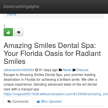
Home
bookmarkingalpha
Home
1
Amazing Smiles Dental Spa:
Your Florida Oasis for Radiant
Smiles
zakariandmr082954
81 days ago
News
Discuss
Escape to Amazing Smiles Dental Spa, your premier leading
destination in Florida for achieving a brilliant smile. We offer a
unique experience, blending advanced state-of-the-art dental
care with a tranquil spa
https://majaxshi571638.wikiconversation.com/8123096/amazing_smi
Comments
Who Upvoted