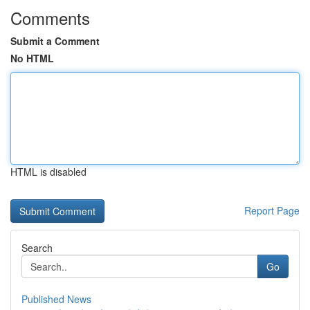
Comments
Submit a Comment
No HTML
HTML is disabled
Report Page
Search
Go
Published News