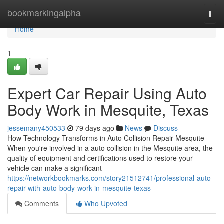
Home
bookmarkingalpha
Togg
navi
Home
1
Expert Car Repair Using Auto
Body Work in Mesquite, Texas
jessemany450533
79 days ago
News
Discuss
How Technology Transforms in Auto Collision Repair Mesquite
When you're involved in a auto collision in the Mesquite area, the
quality of equipment and certifications used to restore your
vehicle can make a significant
https://networkbookmarks.com/story21512741/professional-auto-
repair-with-auto-body-work-in-mesquite-texas
Comments
Who Upvoted