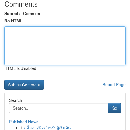
Comments
Submit a Comment
No HTML
HTML is disabled
Report Page
Search
Go
Published News
1
สล็อต: คู่มือสำหรับผู้เริ่มต้น