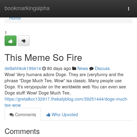
Home
bookmarkingalpha
Togg
navi
Home
1
This Meme So Fire
delilahhkok199414
80 days ago
News
Discuss
Wow! Very humans adore Doge. They are {veryfunny and the
phrase "Doge Much Tee, Wow" isa classic. Many people use
Doge. It's verypopular on the worldwide web You can even see
Doge stuff! Wow! Doge Much Tee,
https://gretalkcc132917.thekatyblog.com/39251444/doge-much-
tee-wow
Comments
Who Upvoted
Comments