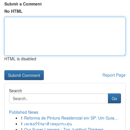
Submit a Comment
No HTML
HTML is disabled
Report Page
Search
Go
Published News
1
Reforma de Pintura Residencial em SP: Um Guia...
1
เลเซอร์รักษาสิวหลุมกระสุน
1
Our Super Lawyers : Top Juridical Thinkers ...