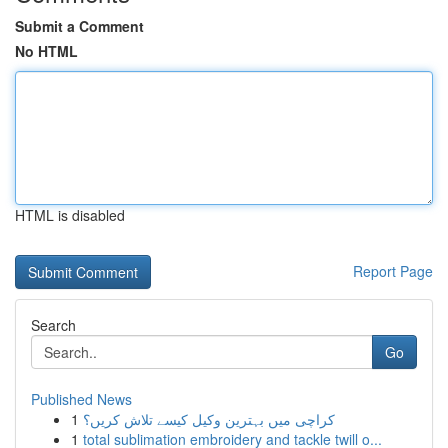
Submit a Comment
No HTML
HTML is disabled
Report Page
Search
Go
Published News
1
کراچی میں بہترین وکیل کیسے تلاش کریں؟
1
total sublimation embroidery and tackle twill o...