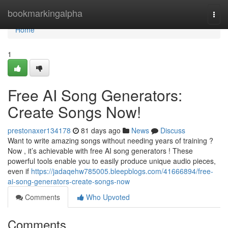
Home
bookmarkingalpha
Togg
navi
Home
1
Free AI Song Generators:
Create Songs Now!
prestonaxer134178
81 days ago
News
Discuss
Want to write amazing songs without needing years of training ?
Now , it’s achievable with free AI song generators ! These
powerful tools enable you to easily produce unique audio pieces,
even if
https://jadaqehw785005.bleepblogs.com/41666894/free-
ai-song-generators-create-songs-now
Comments
Who Upvoted
Comments