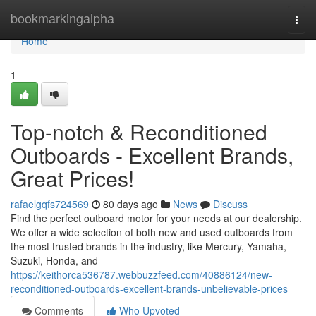
Home
bookmarkingalpha
Togg
navi
Home
1
Top-notch & Reconditioned
Outboards - Excellent Brands,
Great Prices!
rafaelgqfs724569
80 days ago
News
Discuss
Find the perfect outboard motor for your needs at our dealership.
We offer a wide selection of both new and used outboards from
the most trusted brands in the industry, like Mercury, Yamaha,
Suzuki, Honda, and
https://keithorca536787.webbuzzfeed.com/40886124/new-
reconditioned-outboards-excellent-brands-unbelievable-prices
Comments
Who Upvoted