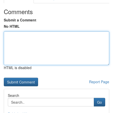
Comments
Submit a Comment
No HTML
HTML is disabled
Report Page
Search
Go