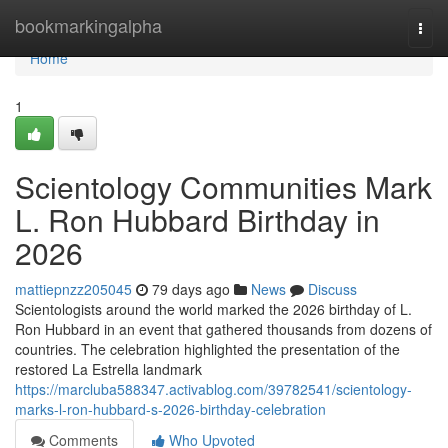
Home
bookmarkingalpha
Togg
navi
Home
1
Scientology Communities Mark
L. Ron Hubbard Birthday in
2026
mattiepnzz205045
79 days ago
News
Discuss
Scientologists around the world marked the 2026 birthday of L.
Ron Hubbard in an event that gathered thousands from dozens of
countries. The celebration highlighted the presentation of the
restored La Estrella landmark
https://marcluba588347.activablog.com/39782541/scientology-
marks-l-ron-hubbard-s-2026-birthday-celebration
Comments
Who Upvoted