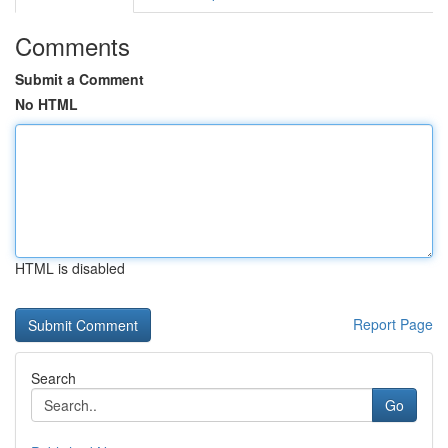
Comments
Submit a Comment
No HTML
HTML is disabled
Report Page
Search
Go