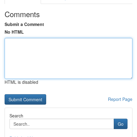
Comments
Submit a Comment
No HTML
HTML is disabled
Report Page
Search
Go