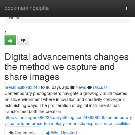
Home
bookmarkingalpha
Togg
navi
Home
1
Digital advancements changes
the method we capture and
share images
prestoncifk983243
80 days ago
News
Discuss
Contemporary photographers navigate a growingly multi-faceted
artistic environment where innovation and creativity converge in
astonishing ways. The proliferation of digital instruments has
transformed both the creation
https://finniangerj886233.dailyhitblog.com/46988049/contemporary-
visual-arts-embrace-technology-for-artistic-expression-possibilities
Comments
Who Upvoted